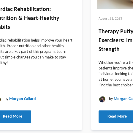
rdiac Rehabilitation:
trition & Heart-Healthy
August 21, 2023
bits
Therapy Putty
Exercisers: I
diac rehabilitation helps improve your heart
lth. Proper nutrition and other healthy
Strength
its are a key part of this program. Learn
ut simple changes you can make to stay
Whether you’re a the
lthy!
patients improve the
individual looking t
at home, you have a 
Find the best choice 
by
Morgan Callard
by
Morgan Cal
Read More
Read More