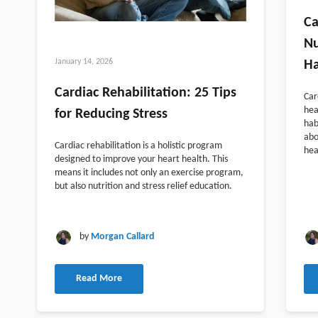
Ca
Nu
January 14, 2026
Ha
Cardiac Rehabilitation: 25 Tips
Car
hea
for Reducing Stress
hab
abo
Cardiac rehabilitation is a holistic program
hea
designed to improve your heart health. This
means it includes not only an exercise program,
but also nutrition and stress relief education.
by
Morgan Callard
Read More