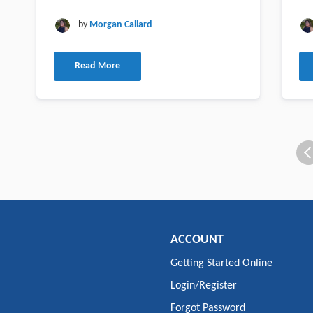
by
Morgan Callard
Read More
ACCOUNT
Getting Started Online
Login/Register
Forgot Password