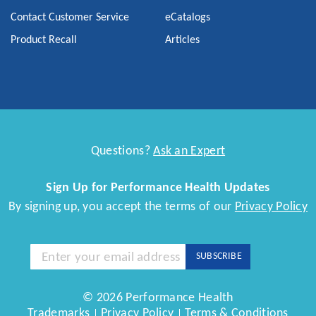
Contact Customer Service
eCatalogs
Product Recall
Articles
Questions?
Ask an Expert
Sign Up for Performance Health Updates
By signing up, you accept the terms of our
Privacy Policy
Sign
SUBSCRIBE
Up
for
Our
© 2026 Performance Health
Newsletter:
Trademarks
Privacy Policy
Terms & Conditions