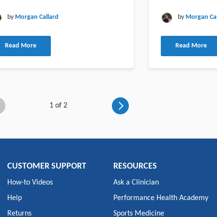
by
Morgan Callard
by
Morgan Cal
Read More
Read More
1 of 2
CUSTOMER SUPPORT
RESOURCES
How-to Videos
Ask a Clinician
Help
Performance Health Academy
Returns
Sports Medicine