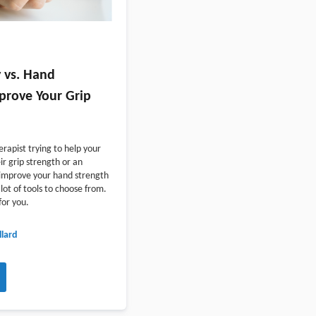
 vs. Hand
mprove Your Grip
rapist trying to help your
ir grip strength or an
o improve your hand strength
lot of tools to choose from.
for you.
lard