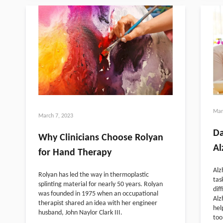
Mar
March 7, 2023
Da
Why Clinicians Choose Rolyan
Al
for Hand Therapy
Alz
Rolyan has led the way in thermoplastic
tas
splinting material for nearly 50 years. Rolyan
dif
was founded in 1975 when an occupational
Alz
therapist shared an idea with her engineer
hel
husband, John Naylor Clark III.
too