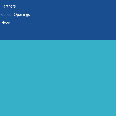
Partners
Career Openings
News