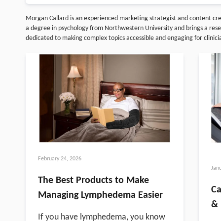
Morgan Callard is an experienced marketing strategist and content c
a degree in psychology from Northwestern University and brings a resear
dedicated to making complex topics accessible and engaging for clinic
February 24, 2026
Jan
The Best Products to Make
Ca
Managing Lymphedema Easier
& 
If you have lymphedema, you know