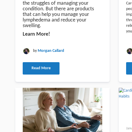
the struggles of managing your
Car
condition. But there are products
peo
that can help you manage your
imp
lymphedema and reduce your
thr
swelling.
rel
you
Learn More!
by
Morgan Callard
Read More
Jan