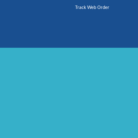
Track Web Order