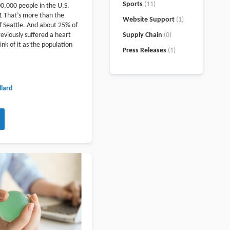
Sports
(11)
00,000 people in the U.S.
1 That’s more than the
Website Support
(1)
 Seattle. And about 25% of
eviously suffered a heart
Supply Chain
(0)
ink of it as the population
Press Releases
(1)
lard