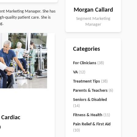
Morgan Callard
ment Marketing Manager. She has
h-quality patient care. She is
Segment Marketing
ng.
Manager
Categories
For Clinicians
(38)
VA
(12)
Treatment Tips
(38)
Parents & Teachers
(6)
Seniors & Disabled
(14)
Fitness & Health
(11)
 Cardiac
Pain Relief & First Aid
n
(10)