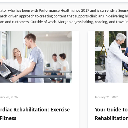
reator who has been with Performance Health since 2017 and is currently a Seg
ch-driven approach to creating content that supports clinicians in delivering hig
ians and customers. Outside of work, Morgan enjoys baking, reading, and traveli
uary 28, 2026
January 21, 2026
rdiac Rehabilitation: Exercise
Your Guide to
Fitness
Rehabilitatio