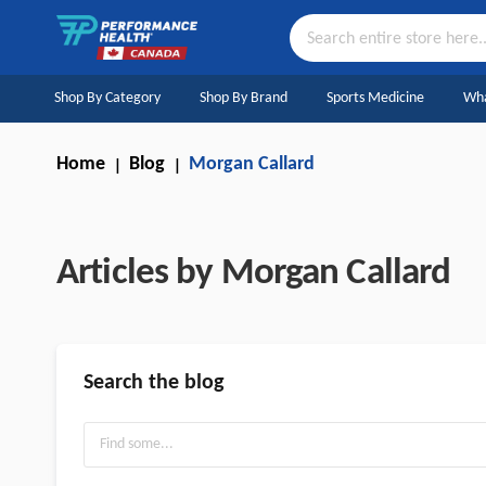
Skip
to
Content
Search
Shop By Category
Shop By Brand
Sports Medicine
Wha
Home
Blog
Morgan Callard
Articles by Morgan Callard
Search the blog