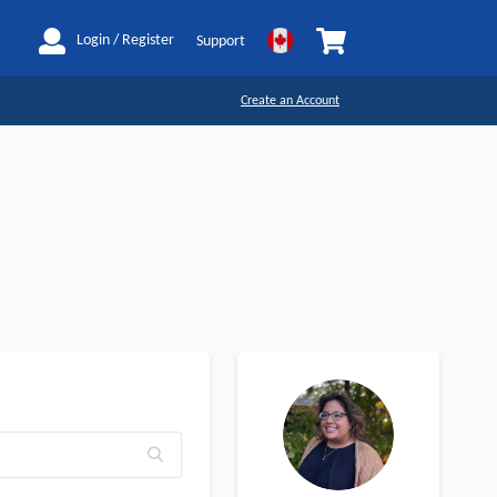
My Cart
Login / Register
Support
Create an Account