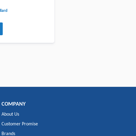
lard
COMPANY
About Us
Customer Promise
Brands