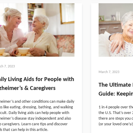
ch 7, 2023
March 7, 2023
ily Living Aids for People with
The Ultimate 
zheimer’s & Caregivers
Guide: Keepin
heimer’s and other conditions can make daily
ks like eating, dressing, bathing, and walking
1 in 4 people over th
ficult. Daily living aids can help people with
the U.S. That’s over 2
heimer’s disease stay independent and also
there are steps you c
p caregivers. Learn care tips and discover
(or your loved one’s/p
ls that can help in this article.