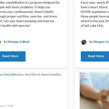
diac rehabilitation is a program designed for
Every year, nearly 8
ple with heart problems. It helps you
have a heart attack.
rove your cardiovascular (heart) health
ENTIRE population of
ough proper nutrition, exercise, and stress
those people have pr
ief. Get your heart pumping and improve
attack in the past (th
r health with exercise!
of Salt Lake City).
by
Morgan Callard
by
Morgan Cal
Read More
Read More
uary 7, 2026