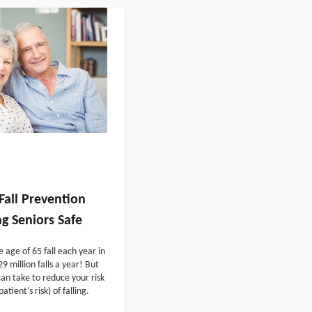
Fall Prevention
g Seniors Safe
e age of 65 fall each year in
9 million falls a year! But
an take to reduce your risk
atient’s risk) of falling.