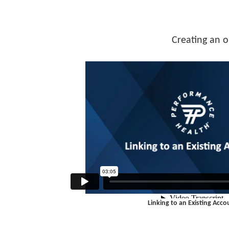
Creating an o
Linking to an Existing Acco