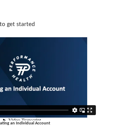
to get started
ating an Individual Account