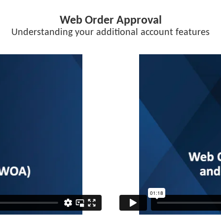
Web Order Approval
Understanding your additional account features