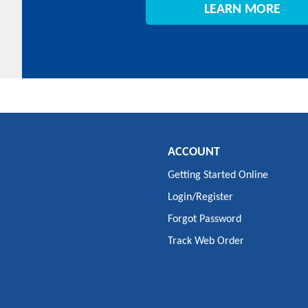
LEARN MORE
ACCOUNT
Getting Started Online
Login/Register
Forgot Password
Track Web Order