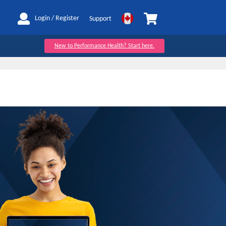
My Cart
Login / Register
Support
New to Performance Health? Start here.