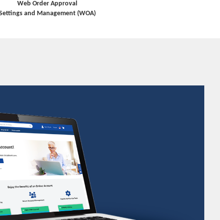
Web Order Approval
Settings and Management (WOA)