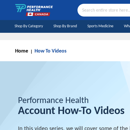
Skip
to
Content
Search
Shop By Category
Shop By Brand
Sports Medicine
Wha
Home
How To Videos
Performance Health
Account How-To Videos
In this video series, we will cover some of the 