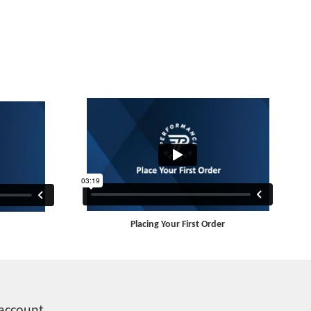
Placing Your First Order