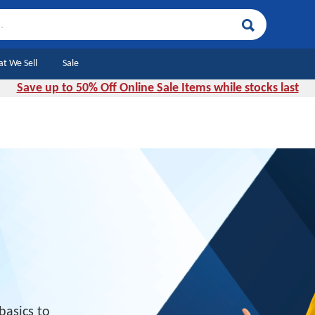
Search
t We Sell
Sale
Save up to 50% Off Online Sale Items while stocks last
basics to