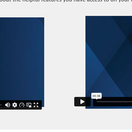
bout the helpful features you have access to on your