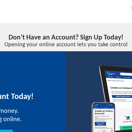
Don’t Have an Account? Sign Up Today!
Opening your online account lets you take control
nt Today!
 money.
g online.