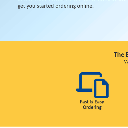
get you started ordering online.
The 
W
Fast & Easy
Ordering