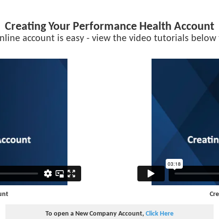
Creating Your Performance Health Account
nline account is easy - view the video tutorials below 
unt
Cre
To open a New Company Account,
Click Here