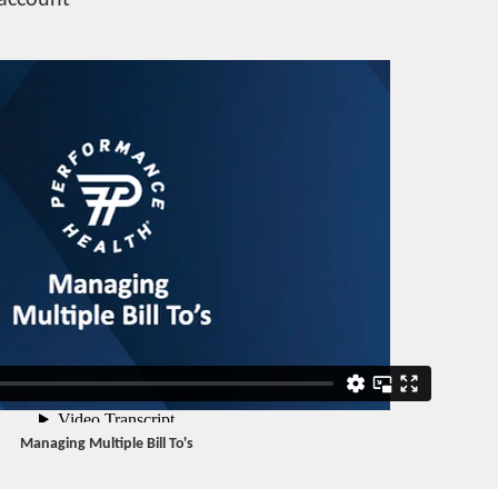
 account
Managing Multiple Bill To's