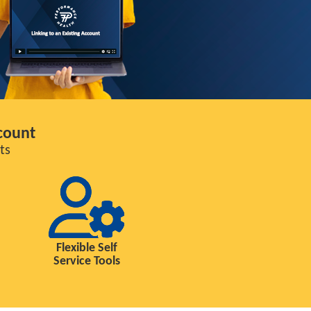
count
ts
Flexible Self
Service Tools