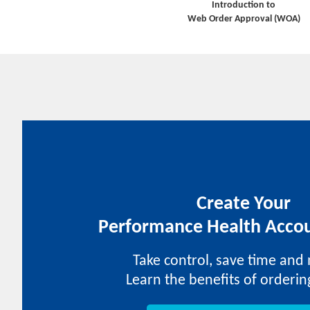
Introduction to
Web Order Approval (WOA)
Create Your
Performance Health Accou
Take control, save time and
Learn the benefits of orderin