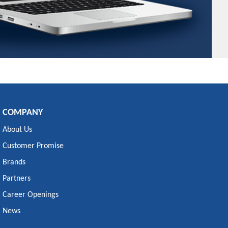
COMPANY
About Us
Customer Promise
Brands
Partners
Career Openings
News