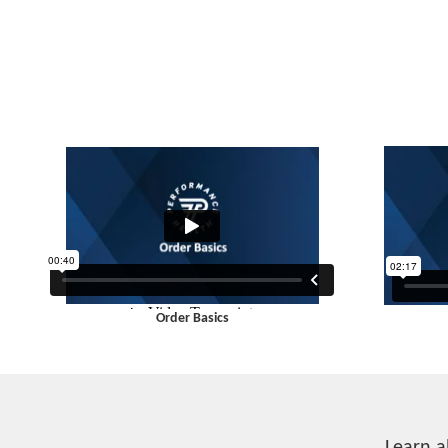
Order Basics