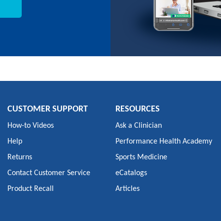
CUSTOMER SUPPORT
RESOURCES
How-to Videos
Ask a Clinician
Help
Performance Health Academy
Returns
Sports Medicine
Contact Customer Service
eCatalogs
Product Recall
Articles