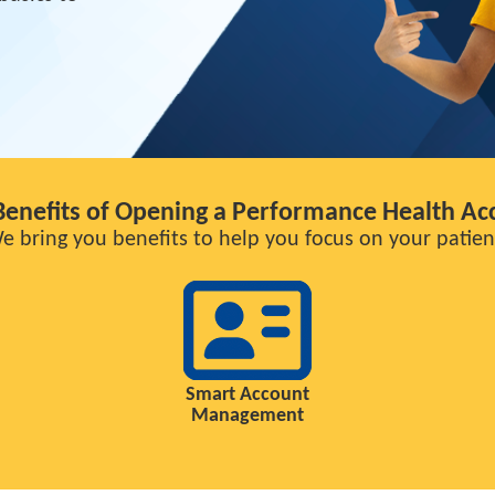
Benefits of Opening a Performance Health Ac
e bring you benefits to help you focus on your patien
Smart Account
Management