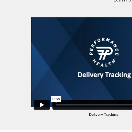
Learn a
Delivery Tracking