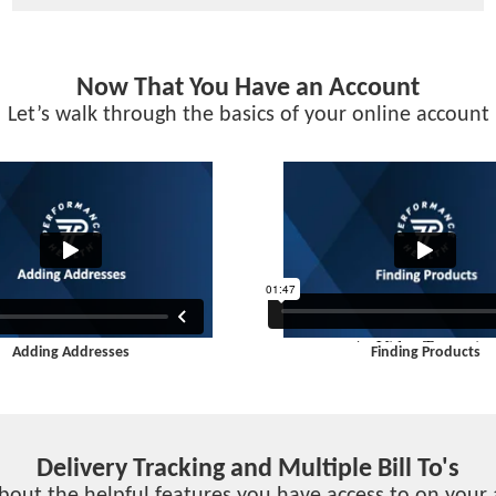
Now That You Have an Account
Let’s walk through the basics of your online account
Adding Addresses
Finding Products
Delivery Tracking and Multiple Bill To's