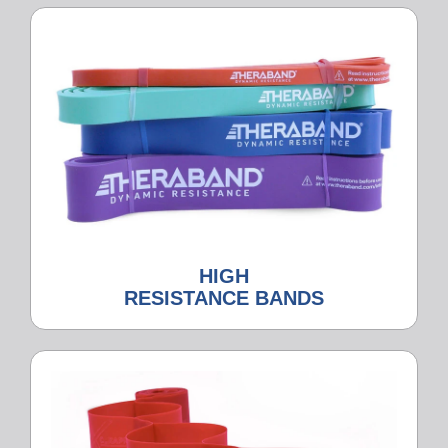
HIGH
RESISTANCE BANDS