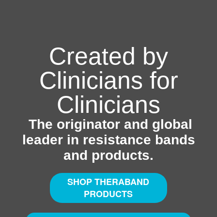
Created by
Clinicians for
Clinicians
The originator and global
leader in resistance bands
and products.
SHOP THERABAND
PRODUCTS