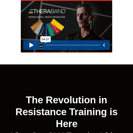
The Revolution in
Resistance Training is
Here