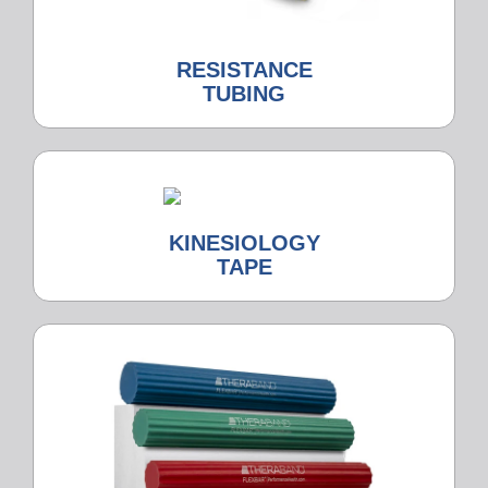
RESISTANCE
TUBING
KINESIOLOGY
TAPE