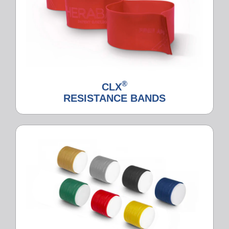
®
CLX
RESISTANCE BANDS