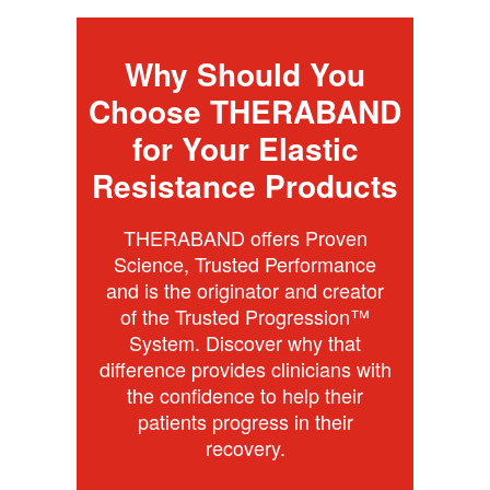
Why Should You
Choose THERABAND
for Your Elastic
Resistance Products
THERABAND offers Proven
Science, Trusted Performance
and is the originator and creator
of the Trusted Progression™
System. Discover why that
difference provides clinicians with
the confidence to help their
patients progress in their
recovery.