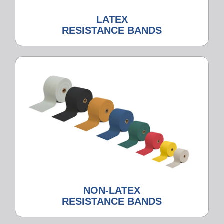
LATEX
RESISTANCE BANDS
NON-LATEX
RESISTANCE BANDS