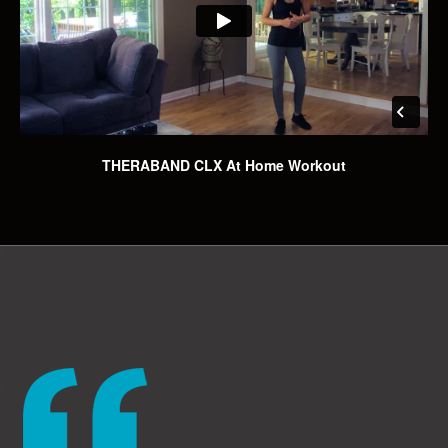
THERABAND CLX At Home Workout