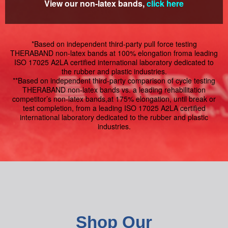
View our non-latex bands,
click here
*Based on independent third-party pull force testing
THERABAND non-latex bands at 100% elongation froma leading
ISO 17025 A2LA certified international laboratory dedicated to
the rubber and plastic industries.
**Based on independent third-party comparison of cycle testing
THERABAND non-latex bands vs. a leading rehabilitation
competitor’s non-latex bands,at 175% elongation, until break or
test completion, from a leading ISO 17025 A2LA certified
international laboratory dedicated to the rubber and plastic
industries.
Shop Our