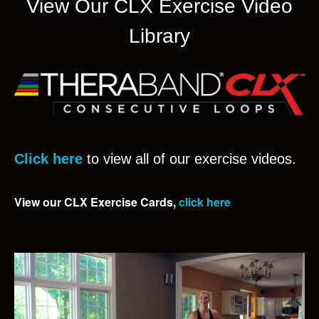
View Our CLX Exercise Video
Library
Click here
to view all of our exercise videos.
View our CLX Exercise Cards,
click here