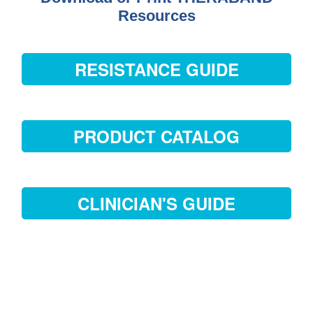
Resources
RESISTANCE GUIDE
PRODUCT CATALOG
CLINICIAN'S GUIDE