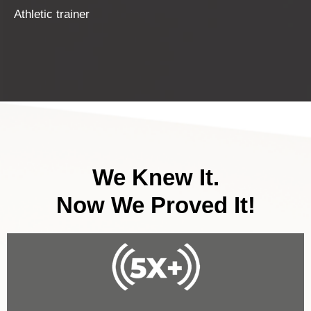
Athletic trainer
We Knew It.
Now We Proved It!