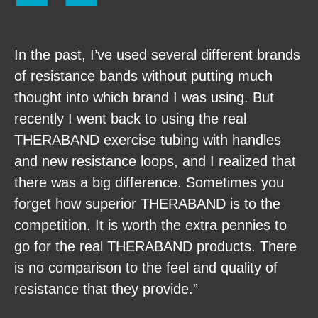
In the past, I’ve used several different brands
of resistance bands without putting much
thought into which brand I was using. But
recently I went back to using the real
THERABAND exercise tubing with handles
and new resistance loops, and I realized that
there was a big difference. Sometimes you
forget how superior THERABAND is to the
competition. It is worth the extra pennies to
go for the real THERABAND products. There
is no comparison to the feel and quality of
resistance that they provide.”