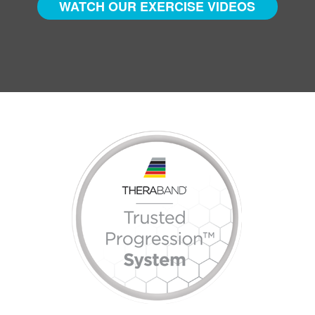
WATCH OUR EXERCISE VIDEOS