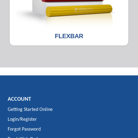
FLEXBAR
ACCOUNT
Getting Started Online
Login/Register
Forgot Password