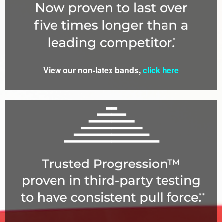
View our non-latex bands,
click here