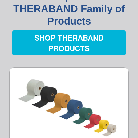
THERABAND Family of
Products
SHOP THERABAND
PRODUCTS