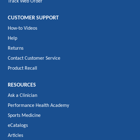
Track Web Order
CUSTOMER SUPPORT
How-to Videos
Help
Returns
Contact Customer Service
Product Recall
RESOURCES
Ask a Clinician
Performance Health Academy
Sports Medicine
eCatalogs
Articles