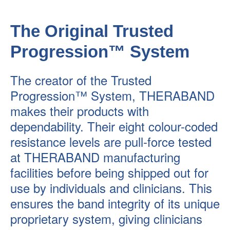
The Original Trusted
Progression™ System
The creator of the Trusted
Progression™ System, THERABAND
makes their products with
dependability. Their eight colour-coded
resistance levels are pull-force tested
at THERABAND manufacturing
facilities before being shipped out for
use by individuals and clinicians. This
ensures the band integrity of its unique
proprietary system, giving clinicians