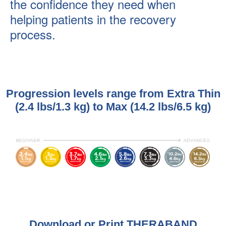
the confidence they need when
helping patients in the recovery
process.
Progression levels range from Extra Thin
(2.4 lbs/1.3 kg) to Max (14.2 lbs/6.5 kg)
Download or Print THERABAND