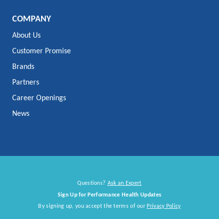
COMPANY
About Us
Customer Promise
Brands
Partners
Career Openings
News
Questions?
Ask an Expert
Sign Up for Performance Health Updates
By signing up, you accept the terms of our
Privacy Policy