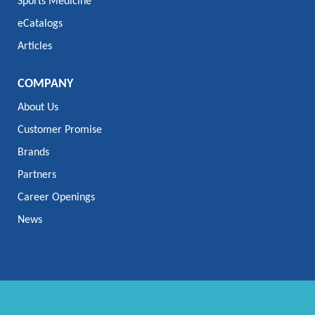
Sports Medicine
eCatalogs
Articles
COMPANY
About Us
Customer Promise
Brands
Partners
Career Openings
News