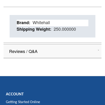
Details
Whitehall
250.000000
Reviews / Q&A
ACCOUNT
Getting Started Online