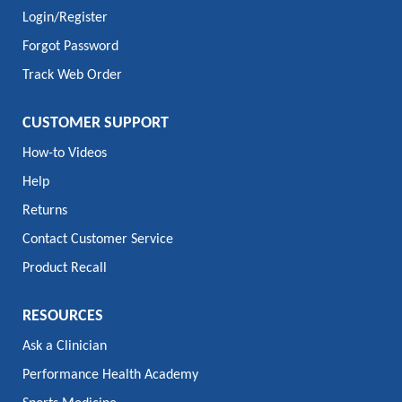
Login/Register
Forgot Password
Track Web Order
CUSTOMER SUPPORT
How-to Videos
Help
Returns
Contact Customer Service
Product Recall
RESOURCES
Ask a Clinician
Performance Health Academy