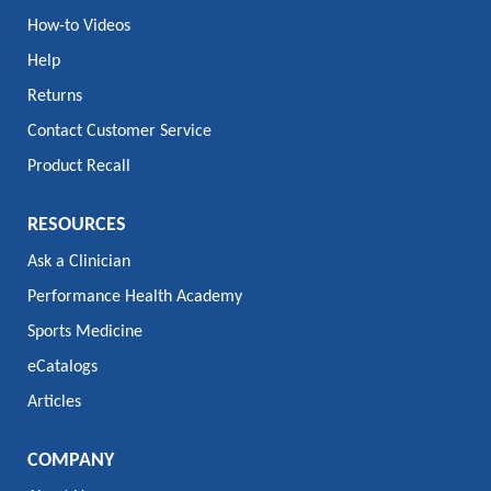
How-to Videos
Help
Returns
Contact Customer Service
Product Recall
RESOURCES
Ask a Clinician
Performance Health Academy
Sports Medicine
eCatalogs
Articles
COMPANY