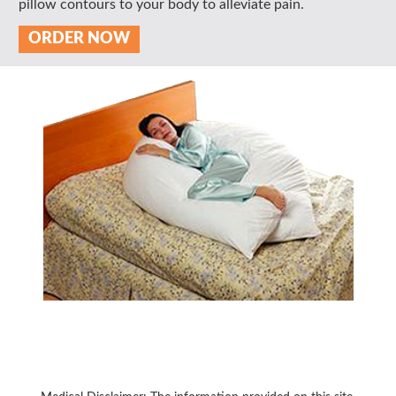
pillow contours to your body to alleviate pain.
ORDER NOW