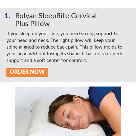
1.
Rolyan SleepRite Cervical
Plus Pillow
If you sleep on your side, you need strong support for
your head and neck. The right pillow will keep your
spine aligned to reduce back pain. This pillow molds to
your head without losing its shape. It has rolls for neck
support and a soft center for comfort.
ORDER NOW