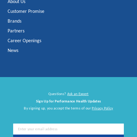
About Us
Customer Promise
Brands
Partners
Career Openings
News
Questions?
Ask an Expert
Sign Up for Performance Health Updates
By signing up, you accept the terms of our
Privacy Policy
Sign
Up