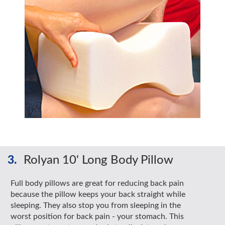
3.
Rolyan 10' Long Body Pillow
Full body pillows are great for reducing back pain
because the pillow keeps your back straight while
sleeping. They also stop you from sleeping in the
worst position for back pain - your stomach. This