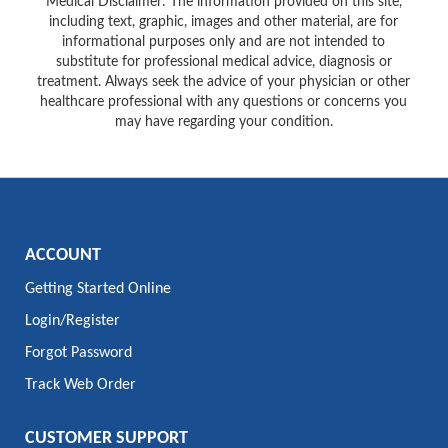
Medical Disclaimer: The information provided on this site,
including text, graphic, images and other material, are for
informational purposes only and are not intended to
substitute for professional medical advice, diagnosis or
treatment. Always seek the advice of your physician or other
healthcare professional with any questions or concerns you
may have regarding your condition.
ACCOUNT
Getting Started Online
Login/Register
Forgot Password
Track Web Order
CUSTOMER SUPPORT