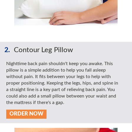
2.
Contour Leg Pillow
Nighttime back pain shouldn't keep you awake. This
pillow is a simple addition to help you fall asleep
without pain. It fits between your legs to help with
proper positioning. Keeping the legs, hips, and spine in
a straight line is a key part of relieving back pain. You
could also add a small pillow between your waist and
the mattress if there's a gap.
ORDER NOW