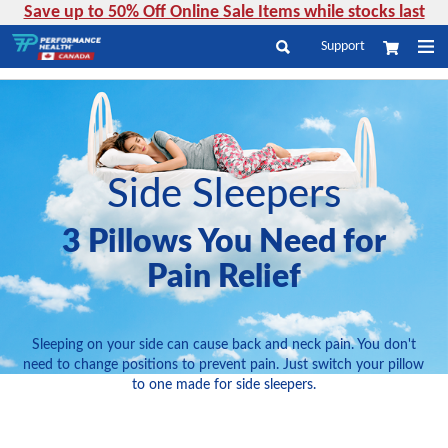
Save up to 50% Off Online Sale Items while stocks last
Skip
Support
My Cart
to
Search
Content
Side Sleepers
3 Pillows You Need for
Pain Relief
Sleeping on your side can cause back and neck pain. You don't
need to change positions to prevent pain. Just switch your pillow
to one made for side sleepers.