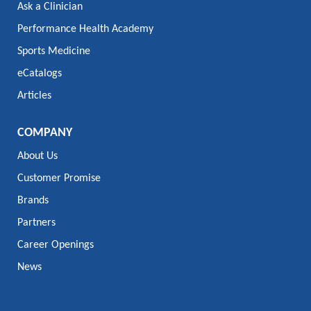
Ask a Clinician
Performance Health Academy
Sports Medicine
eCatalogs
Articles
COMPANY
About Us
Customer Promise
Brands
Partners
Career Openings
News