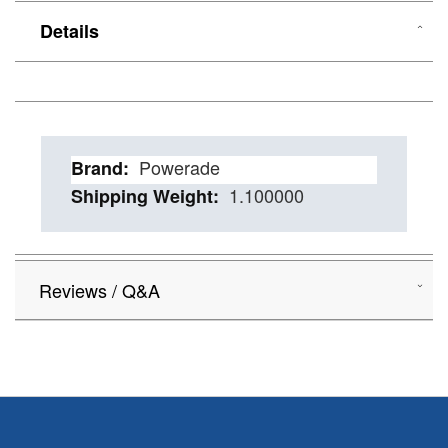
Details
Details
Powerade
1.100000
Reviews / Q&A