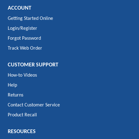
ACCOUNT
Getting Started Online
Login/Register
Forgot Password
Track Web Order
CUSTOMER SUPPORT
How-to Videos
Help
Returns
Contact Customer Service
Product Recall
RESOURCES