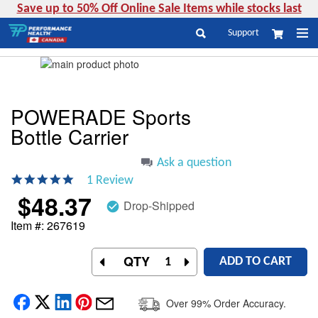
Save up to 50% Off Online Sale Items while stocks last
Skip
Support
My Cart
to
Search
Content
Skip
to
Skip
the
to
end
the
POWERADE Sports
of
beginning
Bottle Carrier
the
of
images
the
gallery
images
Ask a question
gallery
5.0
1 Review
star
$48.37
rating
Drop-Shipped
check_circle
Item #
267619
QTY
ADD TO CART
Over 99% Order Accuracy.