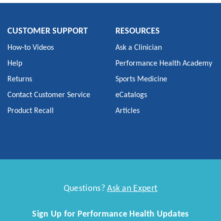
CUSTOMER SUPPORT
RESOURCES
How-to Videos
Ask a Clinician
Help
Performance Health Academy
Returns
Sports Medicine
Contact Customer Service
eCatalogs
Product Recall
Articles
Questions?
Ask an Expert
Sign Up for Performance Health Updates