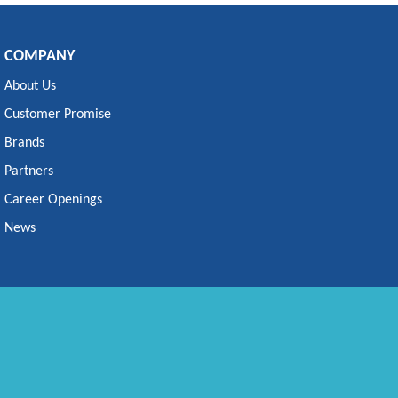
COMPANY
About Us
Customer Promise
Brands
Partners
Career Openings
News