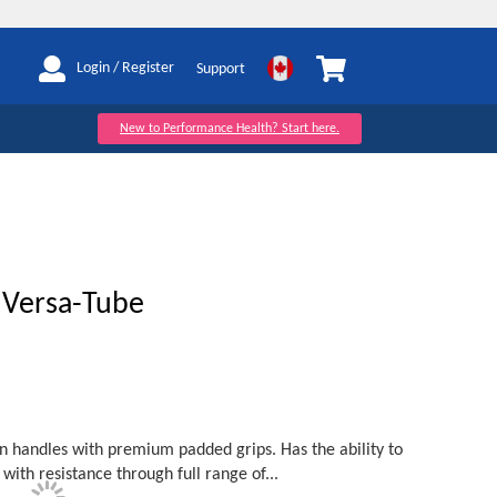
My Cart
Login / Register
Support
New to Performance Health? Start here.
Versa-Tube
on handles with premium padded grips. Has the ability to
 with resistance through full range of...