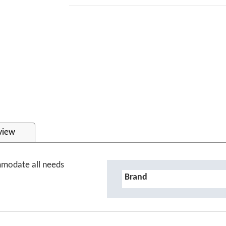
view
mmodate all needs
Details
Brand