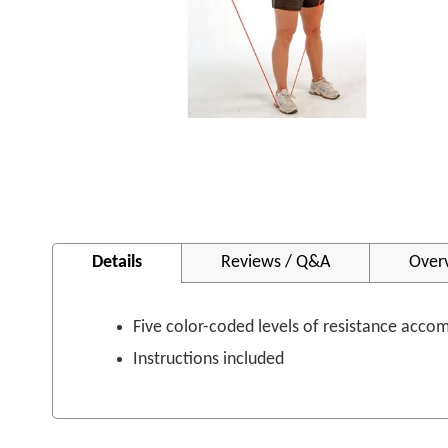
Skip
to
Details
Reviews / Q&A
Over
the
beginning
of
the
Five color-coded levels of resistance acco
images
Instructions included
gallery