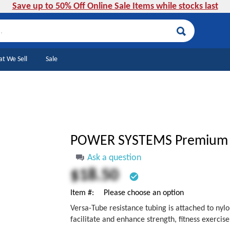
Save up to 50% Off Online Sale Items while stocks last
Search
t We Sell
Sale
POWER SYSTEMS Premium 
Ask a question
$18.50
check_circle
Item #
Please choose an option
Versa-Tube resistance tubing is attached to nyl
facilitate and enhance strength, fitness exercise