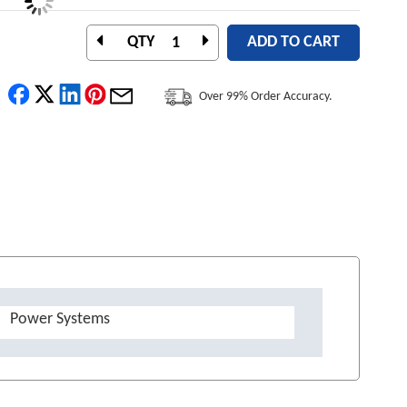
QTY
ADD TO CART
Over 99% Order Accuracy.
Power Systems