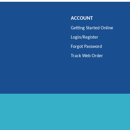
ACCOUNT
Getting Started Online
Login/Register
Forgot Password
Track Web Order