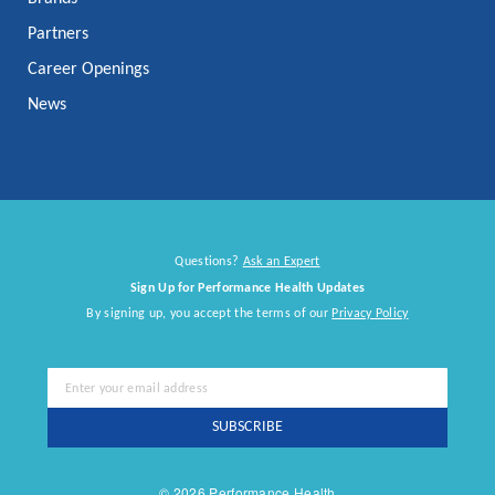
Partners
Career Openings
News
Questions?
Ask an Expert
Sign Up for Performance Health Updates
By signing up, you accept the terms of our
Privacy Policy
Sign
Up
for
SUBSCRIBE
Our
Newsletter:
© 2026 Performance Health