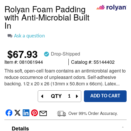
the
Rolyan Foam Padding
beginning
with Anti-Microbial Built
of
the
In
images
gallery
Ask a question
$67.93
Drop-Shipped
check_circle
Item #
081061944
Catalog #
55144402
This soft, open-cell foam contains an antimicrobial agent to
reduce occurrence of unpleasant odors. Self-adhesive
backing. 1/2 x 20 x 26 (13mm x 50.8cm x 66cm). Latex...
QTY
ADD TO CART
Over 99% Order Accuracy.
Details