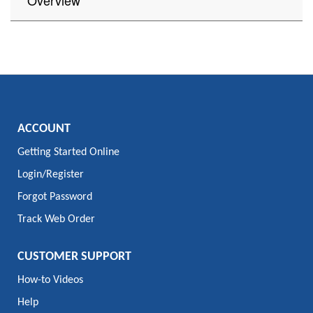
Overview
ACCOUNT
Getting Started Online
Login/Register
Forgot Password
Track Web Order
CUSTOMER SUPPORT
How-to Videos
Help