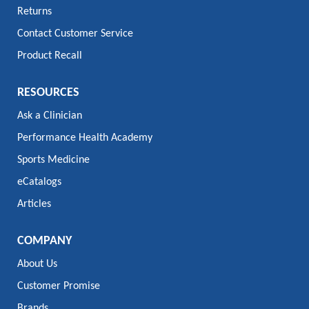
Returns
Contact Customer Service
Product Recall
RESOURCES
Ask a Clinician
Performance Health Academy
Sports Medicine
eCatalogs
Articles
COMPANY
About Us
Customer Promise
Brands