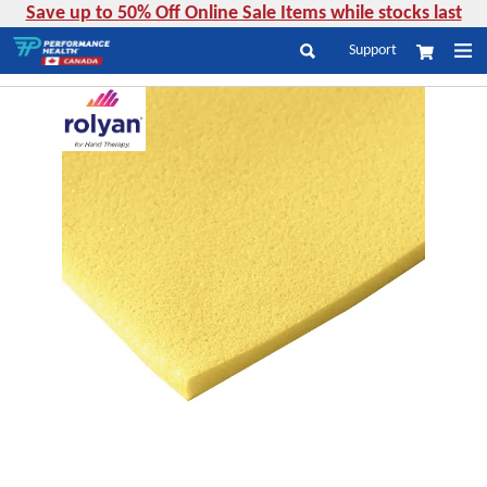
Save up to 50% Off Online Sale Items while stocks last
Skip
Support
My Cart
to
Search
Content
Skip
to
the
end
of
the
images
gallery
Skip
to