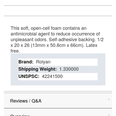
This soft, open-cell foam contains an
antimicrobial agent to reduce occurrence of
unpleasant odors. Self-adhesive backing. 1/2
x 20 x 26 (13mm x 50.8cm x 66cm). Latex
free.
Details
Rolyan
1.330000
42241500
Reviews / Q&A