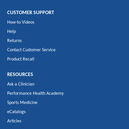
CUSTOMER SUPPORT
How-to Videos
Help
Returns
Contact Customer Service
Product Recall
RESOURCES
Ask a Clinician
Performance Health Academy
Sports Medicine
eCatalogs
Articles