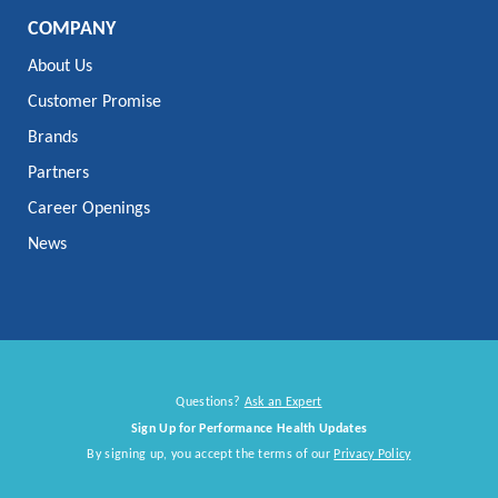
COMPANY
About Us
Customer Promise
Brands
Partners
Career Openings
News
Questions?
Ask an Expert
Sign Up for Performance Health Updates
By signing up, you accept the terms of our
Privacy Policy