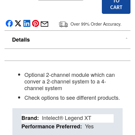
TO
CART
Over 99% Order Accuracy.
Details
Optional 2-channel module which can
conver a 2-channel system to a 4-
channel system
Check options to see different products.
Details
Intelect® Legend XT
Yes