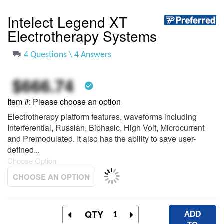
to
the
Intelect Legend XT
beginning
Electrotherapy Systems
of
the
images
4 Questions \ 4 Answers
gallery
$666.74
check_circle
Item #
Please choose an option
Electrotherapy platform features, waveforms including
Interferential, Russian, Biphasic, High Volt, Microcurrent
and Premodulated. It also has the ability to save user-
defined...
Choose Option
QTY
ADD