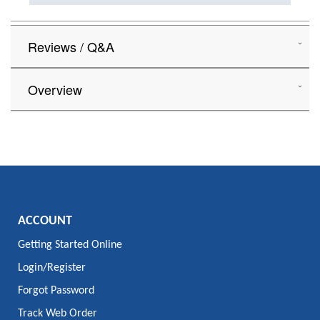
Reviews / Q&A
Overview
ACCOUNT
Getting Started Online
Login/Register
Forgot Password
Track Web Order