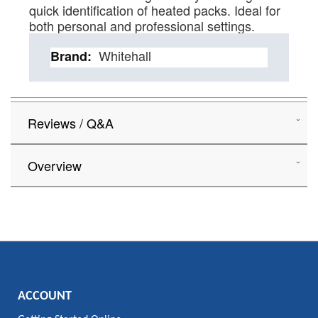
quick identification of heated packs. Ideal for
both personal and professional settings.
Details
Whitehall
Reviews / Q&A
Overview
ACCOUNT