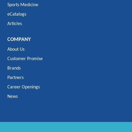
Sports Medicine
eCatalogs
Articles
COMPANY
About Us
Customer Promise
Brands
Partners
Career Openings
News