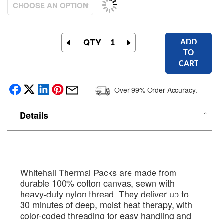
QTY
ADD
TO
CART
Over 99% Order Accuracy.
Details
Whitehall Thermal Packs are made from
durable 100% cotton canvas, sewn with
heavy-duty nylon thread. They deliver up to
30 minutes of deep, moist heat therapy, with
color-coded threading for easy handling and