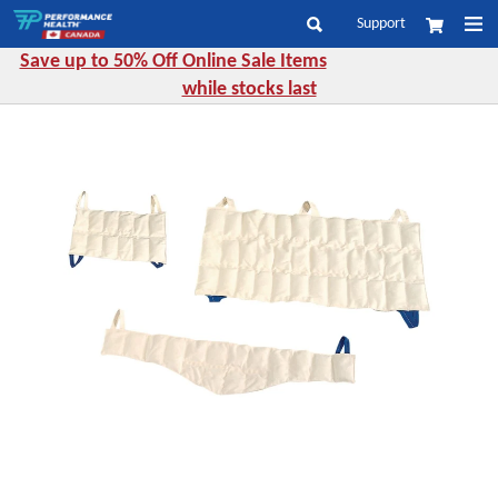
Skip
Support
My Cart
to
Search
Content
Save up to 50% Off Online Sale Items
while stocks last
Skip
to
the
end
of
the
images
gallery
Skip