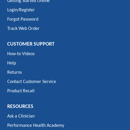
Getting Started Online
Login/Register
Forgot Password
Track Web Order
CUSTOMER SUPPORT
How-to Videos
Help
Returns
Contact Customer Service
Product Recall
RESOURCES
Ask a Clinician
Performance Health Academy