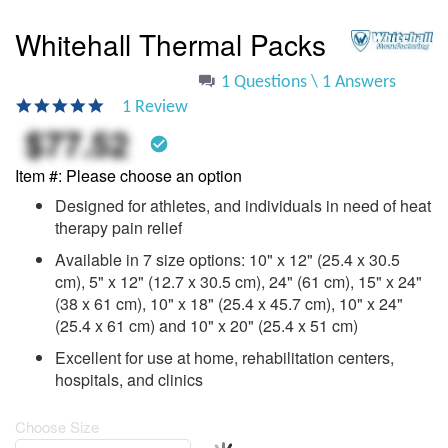
to
the
Whitehall Thermal Packs
beginning
of
1 Questions \ 1 Answers
the
5.0
1 Review
images
star
$77.52
gallery
rating
check_circle
Item #
Please choose an option
Designed for athletes, and individuals in need of heat
therapy pain relief
Available in 7 size options: 10" x 12" (25.4 x 30.5
cm), 5" x 12" (12.7 x 30.5 cm), 24" (61 cm), 15" x 24"
(38 x 61 cm), 10" x 18" (25.4 x 45.7 cm), 10" x 24"
(25.4 x 61 cm) and 10" x 20" (25.4 x 51 cm)
Excellent for use at home, rehabilitation centers,
hospitals, and clinics
Choose Size