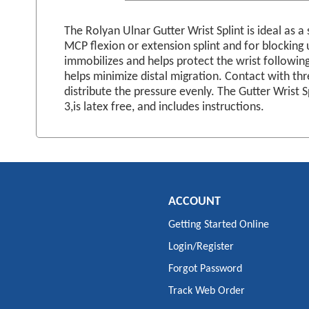
images
gallery
The Rolyan Ulnar Gutter Wrist Splint is ideal as a
MCP flexion or extension splint and for blocking u
immobilizes and helps protect the wrist following
helps minimize distal migration. Contact with thr
distribute the pressure evenly. The Gutter Wrist 
3,is latex free, and includes instructions.
ACCOUNT
Getting Started Online
Login/Register
Forgot Password
Track Web Order