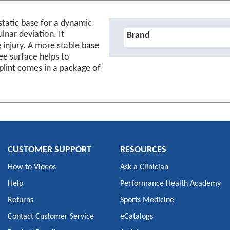
 static base for a dynamic
Details
lnar deviation. It
Brand
 injury. A more stable base
ee surface helps to
Splint comes in a package of
CUSTOMER SUPPORT
RESOURCES
How-to Videos
Ask a Clinician
Help
Performance Health Academy
Returns
Sports Medicine
Contact Customer Service
eCatalogs