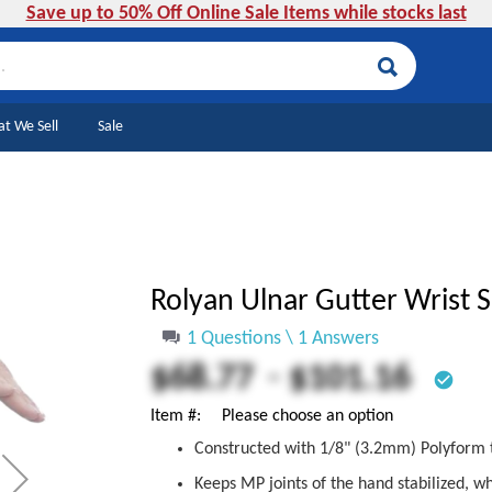
Save up to 50% Off Online Sale Items while stocks last
Search
t We Sell
Sale
Rolyan Ulnar Gutter Wrist 
1 Questions \ 1 Answers
-
$68.77
$101.16
check_circle
Item #
Please choose an option
Constructed with 1/8" (3.2mm) Polyform 
Keeps MP joints of the hand stabilized, wh