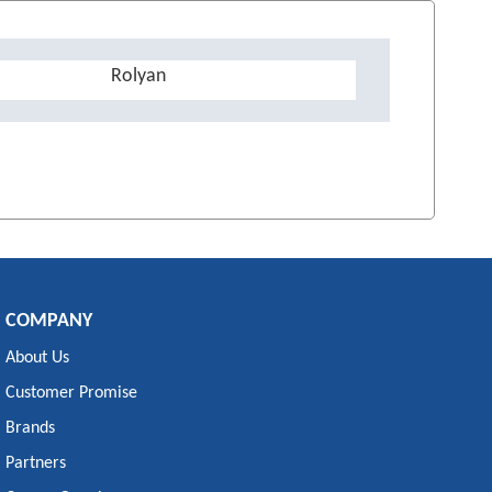
Rolyan
COMPANY
About Us
Customer Promise
Brands
Partners