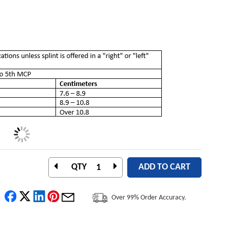
QTY
ADD TO CART
Over 99% Order Accuracy.