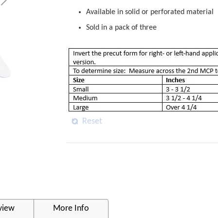
Available in solid or perforated material
Sold in a pack of three
Reset
view
More Info