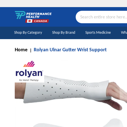
Skip
to
Content
Search
Shop By Category
Shop By Brand
Sports Medicine
Wha
Home
Rolyan Ulnar Gutter Wrist Support
Skip
to
the
end
of
the
images
gallery