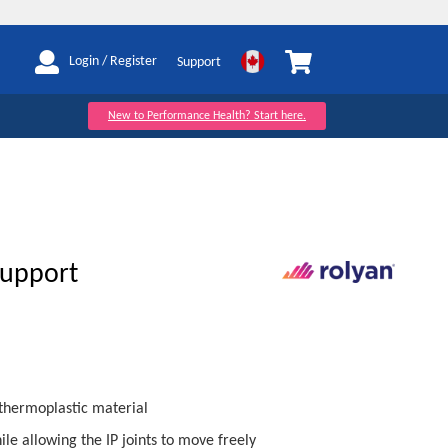
My Cart
Login / Register
Support
New to Performance Health? Start here.
Support
thermoplastic material
ile allowing the IP joints to move freely