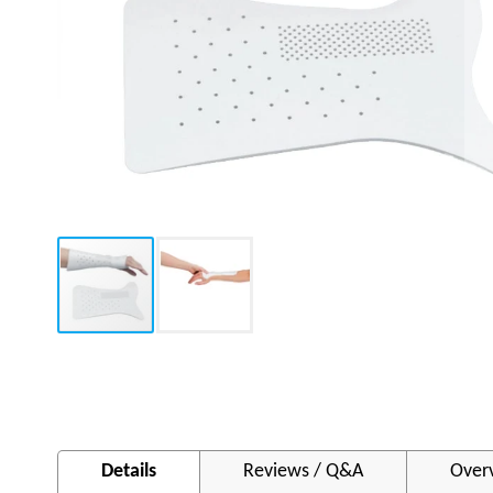
Skip
to
the
beginning
of
Details
Reviews / Q&A
Over
the