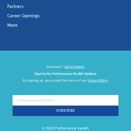
Partners
Career Openings
News
Questions?
Ask an Expert
Sign Up for Performance Health Updates
By signing up, you accept the terms of our
Privacy Policy
Sign
Up
for
SUBSCRIBE
Our
Newsletter:
© 2026 Performance Health