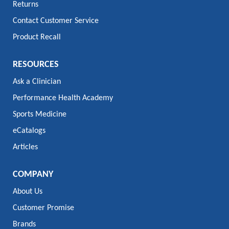
Returns
Contact Customer Service
Product Recall
RESOURCES
Ask a Clinician
Performance Health Academy
Sports Medicine
eCatalogs
Articles
COMPANY
About Us
Customer Promise
Brands