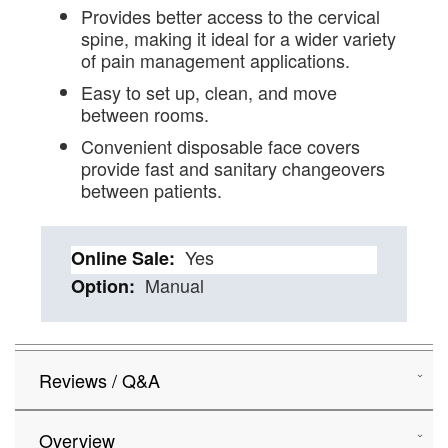
Provides better access to the cervical
spine, making it ideal for a wider variety
of pain management applications.
Easy to set up, clean, and move
between rooms.
Convenient disposable face covers
provide fast and sanitary changeovers
between patients.
Details
Yes
Manual
Reviews / Q&A
Overview