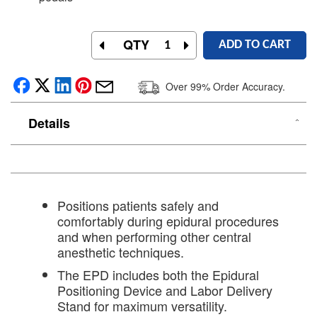
QTY
ADD TO CART
Over 99% Order Accuracy.
Details
Positions patients safely and
comfortably during epidural procedures
and when performing other central
anesthetic techniques.
The EPD includes both the Epidural
Positioning Device and Labor Delivery
Stand for maximum versatility.