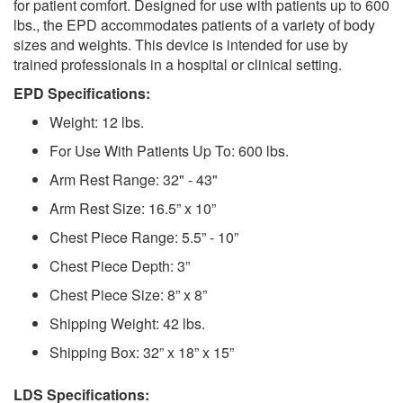
for patient comfort. Designed for use with patients up to 600
lbs., the EPD accommodates patients of a variety of body
sizes and weights. This device is intended for use by
trained professionals in a hospital or clinical setting.
EPD Specifications:
Weight: 12 lbs.
For Use With Patients Up To: 600 lbs.
Arm Rest Range: 32" - 43"
Arm Rest Size: 16.5” x 10”
Chest Piece Range: 5.5” - 10”
Chest Piece Depth: 3”
Chest Piece Size: 8” x 8”
Shipping Weight: 42 lbs.
Shipping Box: 32” x 18” x 15”
LDS Specifications: