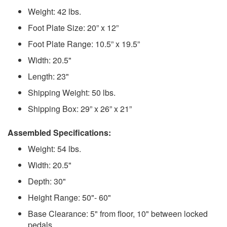
Weight: 42 lbs.
Foot Plate Size: 20” x 12”
Foot Plate Range: 10.5” x 19.5”
Width: 20.5"
Length: 23"
Shipping Weight: 50 lbs.
Shipping Box: 29” x 26” x 21”
Assembled Specifications:
Weight: 54 lbs.
Width: 20.5"
Depth: 30"
Height Range: 50"- 60"
Base Clearance: 5" from floor, 10" between locked
pedals