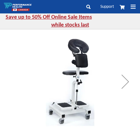
Skip
Support
My Cart
to
Search
Content
Save up to 50% Off Online Sale Items
while stocks last
Skip
to
the
end
of
the
images
gallery
Skip