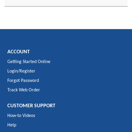
ACCOUNT
Getting Started Online
Login/Register
Forgot Password
Track Web Order
CUSTOMER SUPPORT
How-to Videos
Help