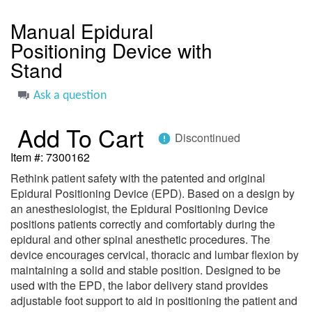
to
the
Manual Epidural
beginning
Positioning Device with
of
the
Stand
images
gallery
Ask a question
Add To Cart
Discontinued
error
Item #
7300162
Rethink patient safety with the patented and original
Epidural Positioning Device (EPD). Based on a design by
an anesthesiologist, the Epidural Positioning Device
positions patients correctly and comfortably during the
epidural and other spinal anesthetic procedures. The
device encourages cervical, thoracic and lumbar flexion by
maintaining a solid and stable position. Designed to be
used with the EPD, the labor delivery stand provides
adjustable foot support to aid in positioning the patient and