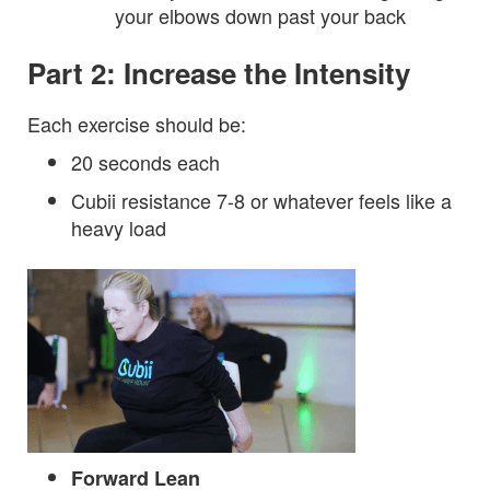
your elbows down past your back
Part 2: Increase the Intensity
Each exercise should be:
20 seconds each
Cubii resistance 7-8 or whatever feels like a
heavy load
Forward Lean