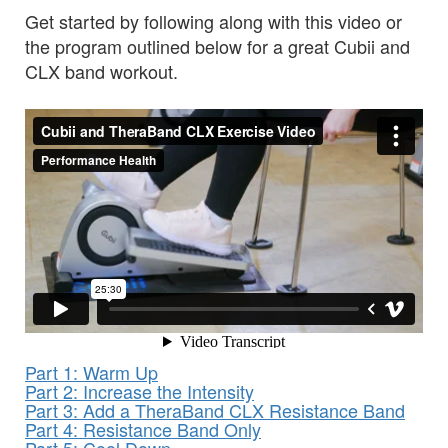
Get started by following along with this video or
the program outlined below for a great Cubii and
CLX band workout.
Part 1: Warm Up
Part 2: Increase the Intensity
Part 3: Add a TheraBand CLX Resistance Band
Part 4: Resistance Band Only