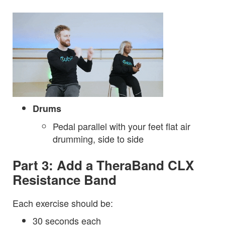
Drums
Pedal parallel with your feet flat air
drumming, side to side
Part 3: Add a TheraBand CLX
Resistance Band
Each exercise should be:
30 seconds each