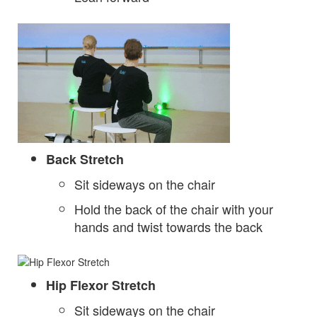
Back Stretch
Sit sideways on the chair
Hold the back of the chair with your
hands and twist towards the back
Hip Flexor Stretch
Sit sideways on the chair