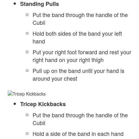
Standing Pulls
Put the band through the handle of the
Cubii
Hold both sides of the band your left
hand
Put your right foot forward and rest your
right hand on your right thigh
Pull up on the band until your hand is
around your chest
Tricep Kickbacks
Put the band through the handle of the
Cubii
Hold a side of the band in each hand