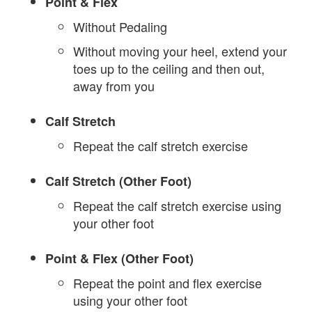
Point & Flex
Without Pedaling
Without moving your heel, extend your
toes up to the ceiling and then out,
away from you
Calf Stretch
Repeat the calf stretch exercise
Calf Stretch (Other Foot)
Repeat the calf stretch exercise using
your other foot
Point & Flex (Other Foot)
Repeat the point and flex exercise
using your other foot