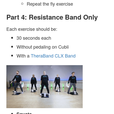
Repeat the fly exercise
Part 4: Resistance Band Only
Each exercise should be:
30 seconds each
Without pedaling on Cubii
With a
TheraBand CLX Band