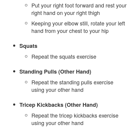
Put your right foot forward and rest your
right hand on your right thigh
Keeping your elbow still, rotate your left
hand from your chest to your hip
Squats
Repeat the squats exercise
Standing Pulls (Other Hand)
Repeat the standing pulls exercise
using your other hand
Tricep Kickbacks (Other Hand)
Repeat the tricep kickbacks exercise
using your other hand