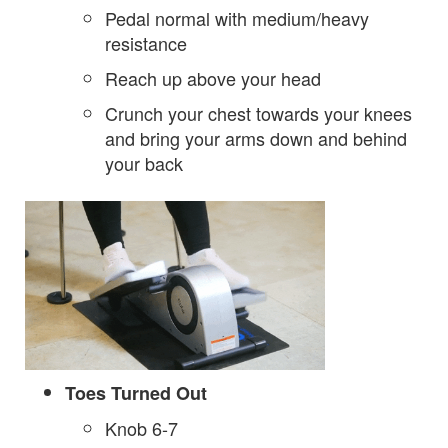
Pedal normal with medium/heavy
resistance
Reach up above your head
Crunch your chest towards your knees
and bring your arms down and behind
your back
Toes Turned Out
Knob 6-7