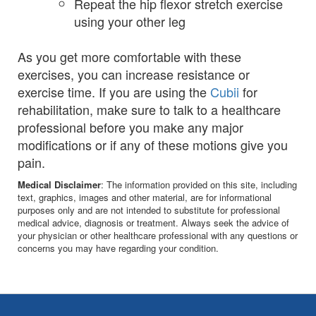
Repeat the hip flexor stretch exercise
using your other leg
As you get more comfortable with these
exercises, you can increase resistance or
exercise time. If you are using the
Cubii
for
rehabilitation, make sure to talk to a healthcare
professional before you make any major
modifications or if any of these motions give you
pain.
Medical Disclaimer
: The information provided on this site, including
text, graphics, images and other material, are for informational
purposes only and are not intended to substitute for professional
medical advice, diagnosis or treatment. Always seek the advice of
your physician or other healthcare professional with any questions or
concerns you may have regarding your condition.