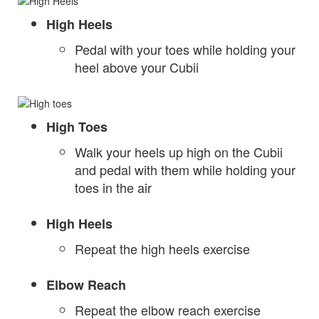
High Heels
Pedal with your toes while holding your
heel above your Cubii
High Toes
Walk your heels up high on the Cubii
and pedal with them while holding your
toes in the air
High Heels
Repeat the high heels exercise
Elbow Reach
Repeat the elbow reach exercise