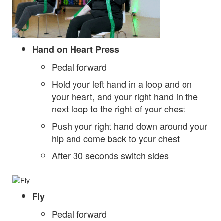
Hand on Heart Press
Pedal forward
Hold your left hand in a loop and on
your heart, and your right hand in the
next loop to the right of your chest
Push your right hand down around your
hip and come back to your chest
After 30 seconds switch sides
Fly
Pedal forward