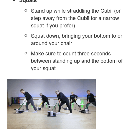
Squats
Stand up while straddling the Cubii (or
step away from the Cubii for a narrow
squat if you prefer)
Squat down, bringing your bottom to or
around your chair
Make sure to count three seconds
between standing up and the bottom of
your squat