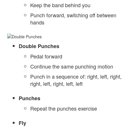
Keep the band behind you
Punch forward, switching off between
hands
Double Punches
Pedal forward
Continue the same punching motion
Punch in a sequence of: right, left, right,
right, left, right, left, left
Punches
Repeat the punches exercise
Fly