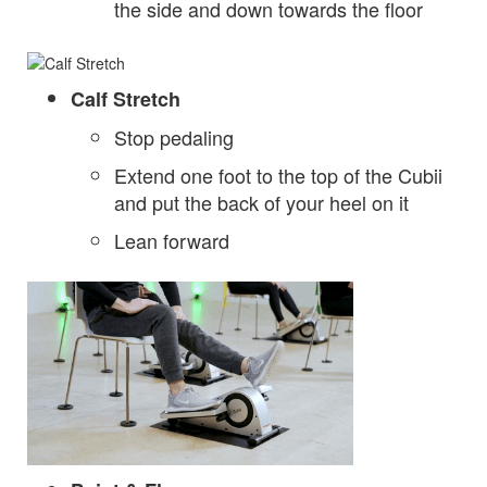
the side and down towards the floor
Calf Stretch
Stop pedaling
Extend one foot to the top of the Cubii
and put the back of your heel on it
Lean forward