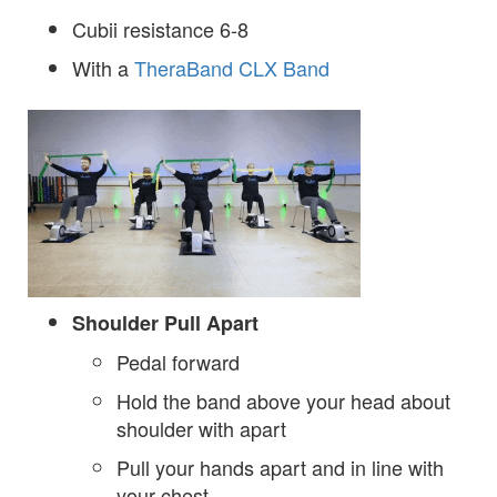
Cubii resistance 6-8
With a
TheraBand CLX Band
Shoulder Pull Apart
Pedal forward
Hold the band above your head about
shoulder with apart
Pull your hands apart and in line with
your chest