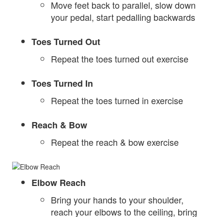
Move feet back to parallel, slow down
your pedal, start pedalling backwards
Toes Turned Out
Repeat the toes turned out exercise
Toes Turned In
Repeat the toes turned in exercise
Reach & Bow
Repeat the reach & bow exercise
Elbow Reach
Bring your hands to your shoulder,
reach your elbows to the ceiling, bring