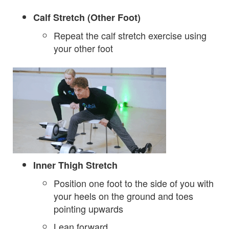
Calf Stretch (Other Foot)
Repeat the calf stretch exercise using
your other foot
Inner Thigh Stretch
Position one foot to the side of you with
your heels on the ground and toes
pointing upwards
Lean forward