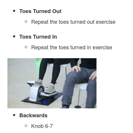
Toes Turned Out
Repeat the toes turned out exercise
Toes Turned In
Repeat the toes turned in exercise
Backwards
Knob 6-7