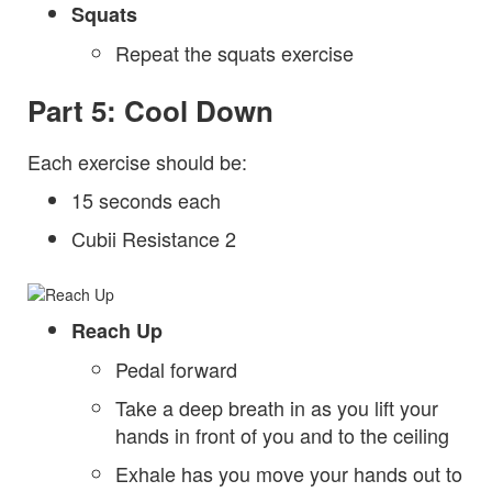
Squats
Repeat the squats exercise
Part 5: Cool Down
Each exercise should be:
15 seconds each
Cubii Resistance 2
Reach Up
Pedal forward
Take a deep breath in as you lift your
hands in front of you and to the ceiling
Exhale has you move your hands out to