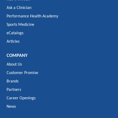
Ask a Clinician
Performance Health Academy
Sports Medicine
eCatalogs
Articles
COMPANY
About Us
Customer Promise
Brands
Partners
Career Openings
News