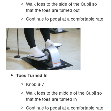
Walk toes to the side of the Cubii so
that the toes are turned out
Continue to pedal at a comfortable rate
Toes Turned In
Knob 6-7
Walk toes to the middle of the Cubii so
that the toes are turned in
Continue to pedal at a comfortable rate