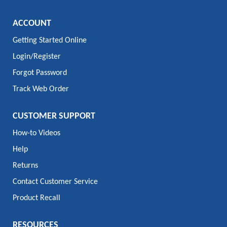
ACCOUNT
Getting Started Online
Login/Register
Forgot Password
Track Web Order
CUSTOMER SUPPORT
How-to Videos
Help
Returns
Contact Customer Service
Product Recall
RESOURCES