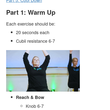
Part 5: Cool Down
Part 1: Warm Up
Each exercise should be:
20 seconds each
Cubii resistance 6-7
Reach & Bow
Knob 6-7