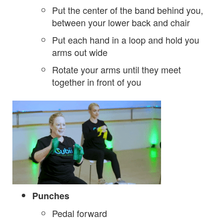
Put the center of the band behind you,
between your lower back and chair
Put each hand in a loop and hold you
arms out wide
Rotate your arms until they meet
together in front of you
Punches
Pedal forward