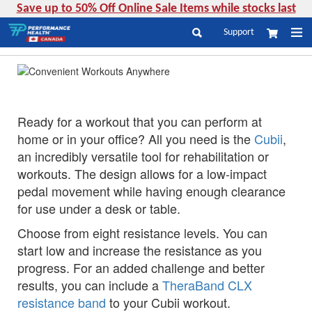
Save up to 50% Off Online Sale Items while stocks last
Skip
Support
My Cart
to
Search
Content
Ready for a workout that you can perform at
home or in your office? All you need is the
Cubii
,
an incredibly versatile tool for rehabilitation or
workouts. The design allows for a low-impact
pedal movement while having enough clearance
for use under a desk or table.
Choose from eight resistance levels. You can
start low and increase the resistance as you
progress. For an added challenge and better
results, you can include a
TheraBand CLX
resistance band
to your Cubii workout.