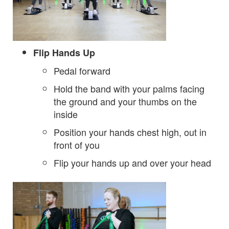
Flip Hands Up
Pedal forward
Hold the band with your palms facing
the ground and your thumbs on the
inside
Position your hands chest high, out in
front of you
Flip your hands up and over your head