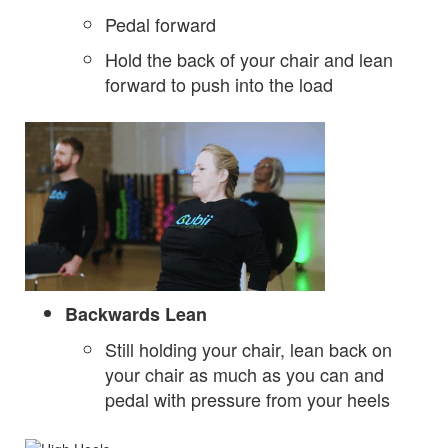
Pedal forward
Hold the back of your chair and lean
forward to push into the load
Backwards Lean
Still holding your chair, lean back on
your chair as much as you can and
pedal with pressure from your heels