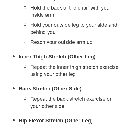
Hold the back of the chair with your
inside arm
Hold your outside leg to your side and
behind you
Reach your outside arm up
Inner Thigh Stretch (Other Leg)
Repeat the inner thigh stretch exercise
using your other leg
Back Stretch (Other Side)
Repeat the back stretch exercise on
your other side
Hip Flexor Stretch (Other Leg)