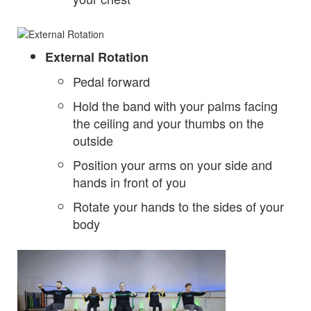
External Rotation
Pedal forward
Hold the band with your palms facing
the ceiling and your thumbs on the
outside
Position your arms on your side and
hands in front of you
Rotate your hands to the sides of your
body