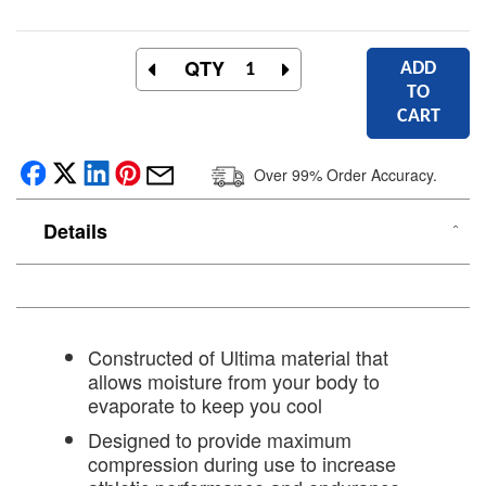
QTY
ADD
TO
CART
Over 99% Order Accuracy.
Details
Constructed of Ultima material that
allows moisture from your body to
evaporate to keep you cool
Designed to provide maximum
compression during use to increase