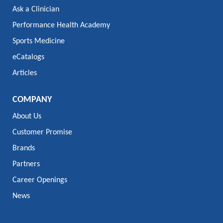
Ask a Clinician
Performance Health Academy
Sports Medicine
eCatalogs
Articles
COMPANY
About Us
Customer Promise
Brands
Partners
Career Openings
News