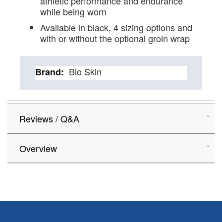
athletic performance and endurance
while being worn
Available in black, 4 sizing options and
with or without the optional groin wrap
Details
Bio Skin
Reviews / Q&A
Overview