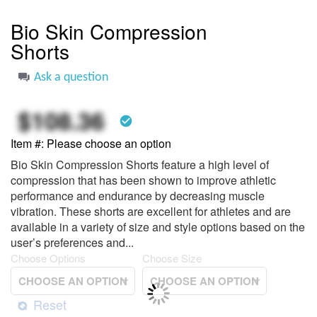
to
the
Bio Skin Compression
beginning
Shorts
of
the
images
Ask a question
gallery
$108.36
check_circle
Item #
Please choose an option
Bio Skin Compression Shorts feature a high level of
compression that has been shown to improve athletic
performance and endurance by decreasing muscle
vibration. These shorts are excellent for athletes and are
available in a variety of size and style options based on the
user’s preferences and...
Choose Options
Choose Size
Reset