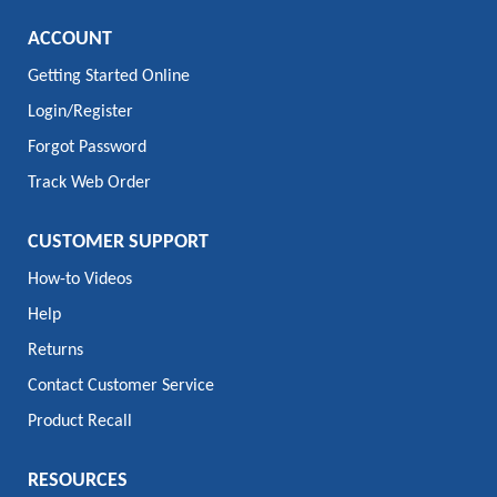
ACCOUNT
Getting Started Online
Login/Register
Forgot Password
Track Web Order
CUSTOMER SUPPORT
How-to Videos
Help
Returns
Contact Customer Service
Product Recall
RESOURCES